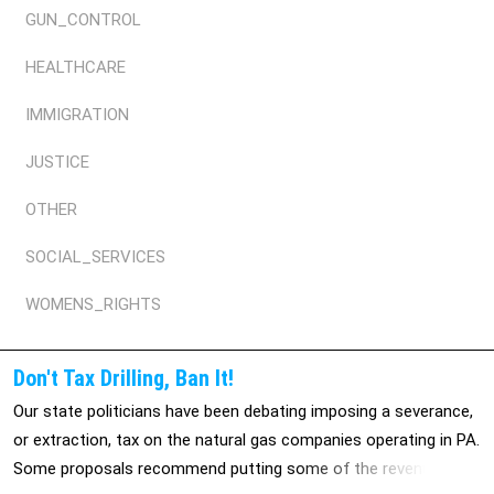
GUN_CONTROL
HEALTHCARE
IMMIGRATION
JUSTICE
OTHER
SOCIAL_SERVICES
WOMENS_RIGHTS
Don't Tax Drilling, Ban It!
Our state politicians have been debating imposing a severance,
or extraction, tax on the natural gas companies operating in PA.
Some proposals recommend putting some of the revenue