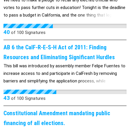
We need to make a pledge to recall any elected official who
properties, and assume the nominal property management fees
adult years). If you chose to opt out of being scanned, you will
votes to pass further cuts in education! Tonight is the deadline
during this 6 month period. We're asking banks who have
instead have an intimate pat-down from a TSA agent – you end
to pass a budget in California, and the one thing that legislators
received TARP funds in the past to now contribute, in a very
up being touched in places previously reserved for significant
have agreed upon is to defer payment to schools. Atrocious!
particular way, to rebuilding America.
others or your Gynecologist/Urologist. When you experience
Lets recall legislators who vote to take money from education.'
40
of
100
Signatures
this, you will realize how violating it truly is - I have and it's quite
invasive.
AB 6 the CalF-R-E-S-H Act of 2011: Finding
Resources and Eliminating Significant Hurdles
This bill was introduced by assembly member Felipe Fuentes to
increase access to and participate in CalFresh by removing
barriers and simplifying the application process, while
simultaneously implementing cost savings efforts. AB6 would
help feed hungry California families by eliminating the
43
of
100
Signatures
requirement that aid applicants must be fingerprinted and
photographed as a condition of eligibility.
Constitutional Amendment mandating public
financing of all elections.