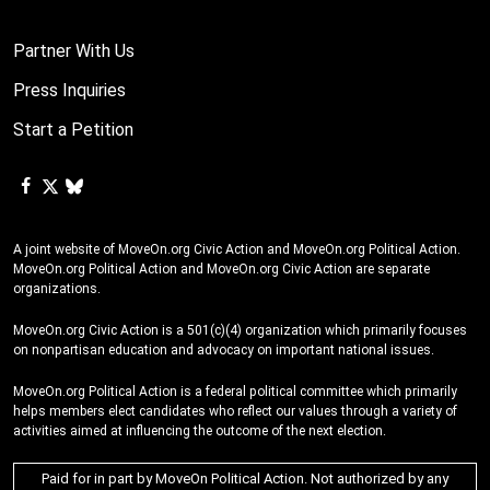
Partner With Us
Press Inquiries
Start a Petition
A joint website of MoveOn.org Civic Action and MoveOn.org Political Action.
MoveOn.org Political Action and MoveOn.org Civic Action are separate
organizations.
MoveOn.org Civic Action is a 501(c)(4) organization which primarily focuses
on nonpartisan education and advocacy on important national issues.
MoveOn.org Political Action is a federal political committee which primarily
helps members elect candidates who reflect our values through a variety of
activities aimed at influencing the outcome of the next election.
Paid for in part by MoveOn Political Action. Not authorized by any