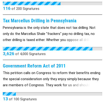
collected into the general fund. Others recommend that it all go
into paying to repair the damage drilling has done to our
116
of
200
Signatures
infrastructure and environment. The fact is that no amount of
severance tax will come close to paying for the damage. We're
Tax Marcellus Drilling in Pennsylvania
calling on our politicians to stop talking about taxing drilling and
Pennsylvania is the only state that does not tax drilling. Not
start acting on ending it.
only do the Marcellus Shale "frackers" pay no drilling tax, no
other drilling is taxed either. Whether you oppose all drilling in
the Marcellus Shale, support drilling with restrictions or hold
another view, Pennsylvanians agree that drillers must pay their
3,626
of
4,000
Signatures
fair share in taxes.
Government Reform Act of 2011
This petition calls on Congress to reform their benefits ending
the special consideration only they enjoy simply because they
are members of Congress. They work for us and should be
subject to the same rules and conditions we each face every
day. Should they have to deal with the same things we do, they
13
of
100
Signatures
will be faced to take our problems and difficulties seriously.