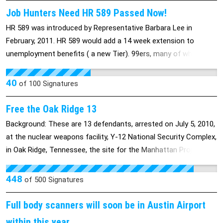
Job Hunters Need HR 589 Passed Now!
HR 589 was introduced by Representative Barbara Lee in
February, 2011. HR 589 would add a 14 week extension to
unemployment benefits ( a new Tier). 99ers, many of whom are
older workers, were left out of the last extension, leaving them
to fend for themselves for over a year. With no jobs and no
40
of
100
Signatures
benefits, not everyone survives.
Free the Oak Ridge 13
Background: These are 13 defendants, arrested on July 5, 2010,
at the nuclear weapons facility, Y-12 National Security Complex,
in Oak Ridge, Tennessee, the site for the Manhattan Project
that built the bombs that were dropped on Hiroshima and
Nagasaki by the US (the only nuclear weapons to have been
448
of
500
Signatures
used since their invention). A larger protest was held outside
the restricted area, but 13 protestors chose to cross into the
Full body scanners will soon be in Austin Airport
site to stand and peacefully protest the existence of a factory
within this year.