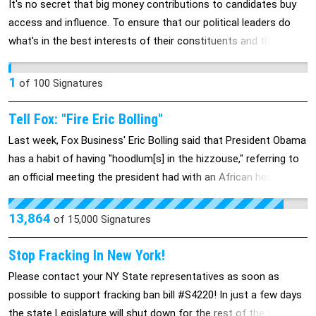
It's no secret that big money contributions to candidates buy
access and influence. To ensure that our political leaders do
what's in the best interests of their constituents and the
country rather than what's in the best interests of big
campaign donors, and considering the Supreme Court's
1
of
100
Signatures
decision in "Citizens United", we need a constitutional
amendment mandating public financing of all elections.
Tell Fox: "Fire Eric Bolling"
Last week, Fox Business' Eric Bolling said that President Obama
has a habit of having "hoodlum[s] in the hizzouse," referring to
an official meeting the president had with an African head of
state at the White House. Bolling also said that President
Obama was too busy "chugging forties" in Ireland to respond to
13,864
of
15,000
Signatures
the recent tornadoes in Missouri and more. These statements
play off of racist stereotypes and are unacceptable. Fox needs
Stop Fracking In New York!
to either fire Bolling or admit that they accept his brand of
Please contact your NY State representatives as soon as
stereotyping and race-baiting. Please join us in demanding that
possible to support fracking ban bill #S4220! In just a few days
they do.
the state Legislature will shut down for the rest of the year, so