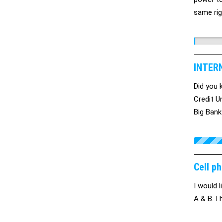
same rig
democra
INTER
Did you
Credit U
Big Bank
impact o
. . . . .
Cell ph
I would 
A & B. I 