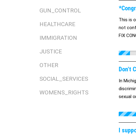
*Congr
GUN_CONTROL
This is o
HEALTHCARE
not conf
FIX CONG
IMMIGRATION
JUSTICE
OTHER
Don't 
SOCIAL_SERVICES
In Michi
discrimi
WOMENS_RIGHTS
sexual o
I supp