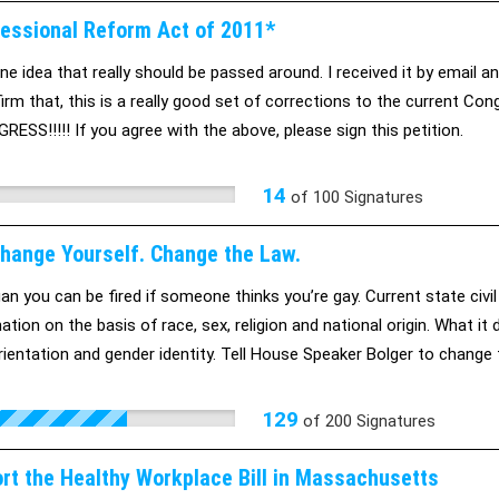
essional Reform Act of 2011*
ne idea that really should be passed around. I received it by email an
irm that, this is a really good set of corrections to the current Con
RESS!!!!! If you agree with the above, please sign this petition.
14
of
100
Signatures
Change Yourself. Change the Law.
gan you can be fired if someone thinks you’re gay. Current state civi
nation on the basis of race, sex, religion and national origin. What i
rientation and gender identity. Tell House Speaker Bolger to change 
129
of
200
Signatures
ort the Healthy Workplace Bill in Massachusetts