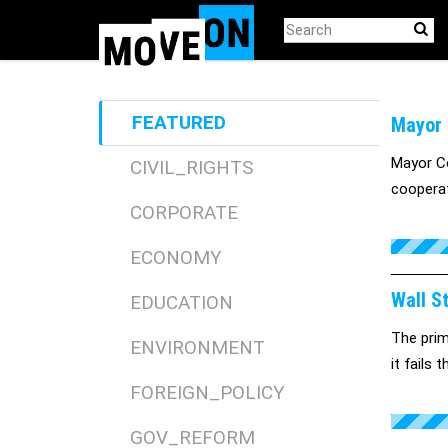
Skip
to
main
content
FEATURED
Mayor 
Mayor Co
CIVIL_RIGHTS
cooperat
CORPORATE
ECONOMY
Wall S
EDUCATION
The prim
ENVIRONMENT
it fails 
FOREIGN_POLICY
GOV_REFORM