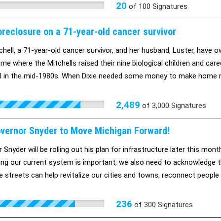
20
of
100
Signatures
oreclosure on a 71-year-old cancer survivor
tchell, a 71-year-old cancer survivor, and her husband, Luster, have 
e where the Mitchells raised their nine biological children and cared
ull in the mid-1980s. When Dixie needed some money to make home rep
r bank advised her to refinance her home. Under the direction of th
 what she needed. But then, the loan was bundled and resold. Soon a
2,489
of
3,000
Signatures
lyzed and unable to work. Because of the bank's changes to the loan,
and's earnings, her monthly income is just $2,200 in Social Security
overnor Snyder to Move Michigan Forward!
orts, the Mitchells home is set to be auctioned on October 28th and 
 Snyder will be rolling out his plan for infrastructure later this mo
tion to the loan and she'll be able to keep her house. The problem is
xing our current system is important, we also need to acknowledge tha
dge. Not because they can't, but because they don't want to.
 streets can help revitalize our cities and towns, reconnect people
, and reduce wear and tear our streets.
236
of
300
Signatures