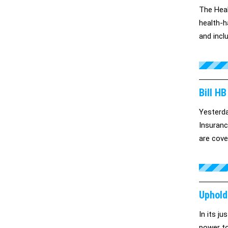
The Heal
health-h
and incl
Bill H
Yesterda
Insuranc
are cover
Uphold
In its j
power to