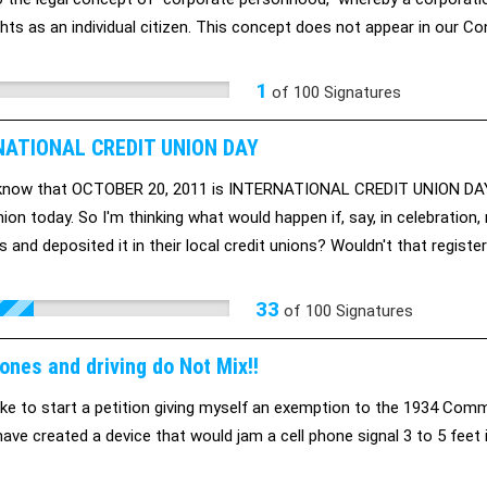
hts as an individual citizen. This concept does not appear in our Con
cy.
1
of
100
Signatures
NATIONAL CREDIT UNION DAY
 know that OCTOBER 20, 2011 is INTERNATIONAL CREDIT UNION DAY?
nion today. So I'm thinking what would happen if, say, in celebrati
s and deposited it in their local credit unions? Wouldn't that regist
n the big banks? Wouldn't that mean lots and lots of new resources av
33
of
100
Signatures
ones and driving do Not Mix!!
like to start a petition giving myself an exemption to the 1934 Comm
have created a device that would jam a cell phone signal 3 to 5 feet i