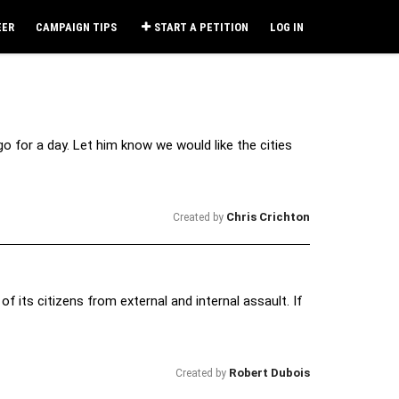
EER
CAMPAIGN TIPS
START A PETITION
LOG IN
 for a day. Let him know we would like the cities
Chris Crichton
Created by
f its citizens from external and internal assault. If
Robert Dubois
Created by