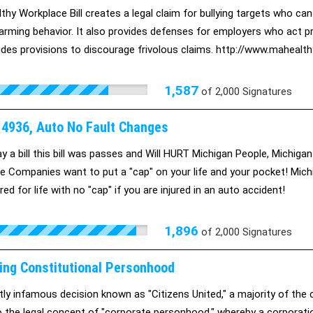
thy Workplace Bill creates a legal claim for bullying targets who can
arming behavior. It also provides defenses for employers who act pre
udes provisions to discourage frivolous claims. http://www.maheal
1,587
of
2,000
Signatures
B 4936, Auto No Fault Changes
y a bill this bill was passes and Will HURT Michigan People, Michig
e Companies want to put a "cap" on your life and your pocket! Michi
ed for life with no "cap" if you are injured in an auto accident!
1,896
of
2,000
Signatures
ing Constitutional Personhood
ustly infamous decision known as "Citizens United," a majority of th
 the legal concept of "corporate personhood," whereby a corporation