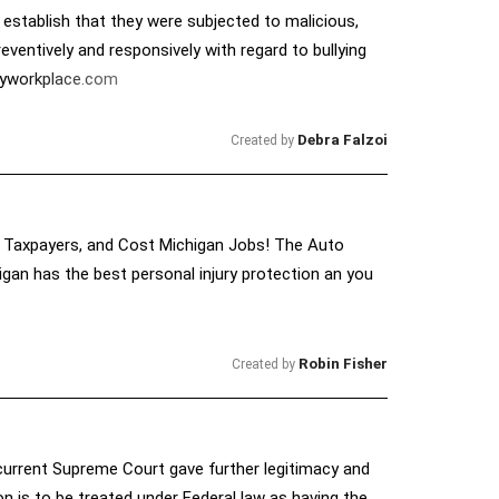
 establish that they were subjected to malicious,
ventively and responsively with regard to bullying
thyworkplace.com
Debra Falzoi
Created by
an Taxpayers, and Cost Michigan Jobs! The Auto
gan has the best personal injury protection an you
Robin Fisher
Created by
e current Supreme Court gave further legitimacy and
 is to be treated under Federal law as having the