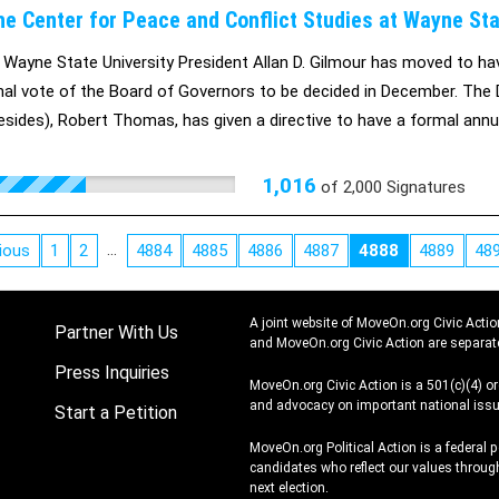
he Center for Peace and Conflict Studies at Wayne Sta
s Wayne State University President Allan D. Gilmour has moved to ha
inal vote of the Board of Governors to be decided in December. The 
esides), Robert Thomas, has given a directive to have a formal ann
 its request for closure by a self-defeating deadline of October 21, 
rt of keeping the Center for Peace and Conflict Studies open.
1,016
of
2,000
Signatures
…
ious
1
2
4884
4885
4886
4887
4888
4889
48
A joint website of MoveOn.org Civic Actio
Partner With Us
and MoveOn.org Civic Action are separat
Press Inquiries
MoveOn.org Civic Action is a 501(c)(4) o
and advocacy on important national issu
Start a Petition
MoveOn.org Political Action is a federal 
candidates who reflect our values through
next election.