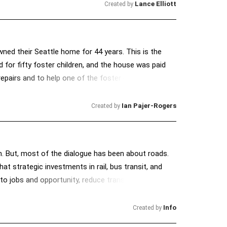
Lance Elliott
Created by
owned their Seattle home for 44 years. This is the
 for fifty foster children, and the house was paid
airs and to help one of the foster children in her
e bank, she took out a loan that was promised would
fter, Luster, suffered a massive stroke that has left
Ian Pajer-Rogers
Created by
 Dixie quickly fell behind on her payments. Without
 and her monthly mortgage is $2,052. Despite Dixie's
they have no place to go. All Dixie needs is a small
nth. But, most of the dialogue has been about roads.
 that Ocwen Financial, who holds the loan, just
t strategic investments in rail, bus transit, and
 to jobs and opportunity, reduce transportation
Info
Created by