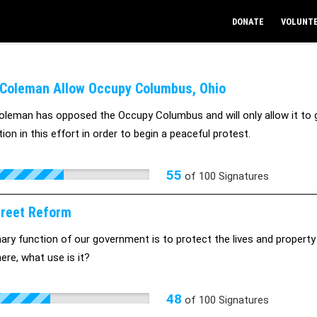
DONATE
VOLUNT
Coleman Allow Occupy Columbus, Ohio
leman has opposed the Occupy Columbus and will only allow it to go
ion in this effort in order to begin a peaceful protest.
55
of
100
Signatures
treet Reform
ary function of our government is to protect the lives and property o
there, what use is it?
48
of
100
Signatures