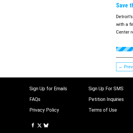
Save t
Detroit'
with a f
Center r
withdraw
the impo
← Prev
Sign Up for Emails
Sign Up For SMS
FAQs
Petition Inquiries
Privacy Policy
Terms of Use