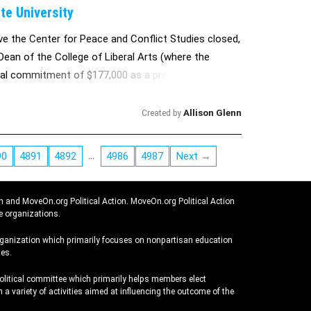
te University
ve the Center for Peace and Conflict Studies closed,
Dean of the College of Liberal Arts (where the
ual commitment of $177,000 as a pre-condition to
2011. We are intent on taking a collective stand on
Allison Glenn
Created by
…
90
4891
4892
4986
4987
Next →
n and MoveOn.org Political Action. MoveOn.org Political Action
e organizations.
rganization which primarily focuses on nonpartisan education
es.
political committee which primarily helps members elect
 a variety of activities aimed at influencing the outcome of the