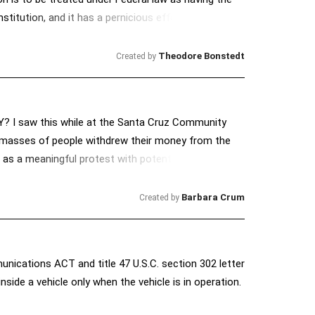
stitution, and it has a pernicious effect on our
Theodore Bonstedt
Created by
 I saw this while at the Santa Cruz Community
on, masses of people withdrew their money from the
er as a meaningful protest with potential heavy
ailable to be invested locally? Just wondering. . . .
Barbara Crum
Created by
unications ACT and title 47 U.S.C. section 302 letter
nside a vehicle only when the vehicle is in operation.