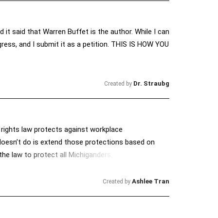
d it said that Warren Buffet is the author. While I can
gress, and I submit it as a petition. THIS IS HOW YOU
Dr. Straubg
Created by
l rights law protects against workplace
t doesn’t do is extend those protections based on
the law to protect all Michiganders.
Ashlee Tran
Created by