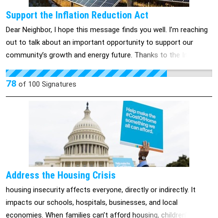
Support the Inflation Reduction Act
Dear Neighbor, I hope this message finds you well. I’m reaching
out to talk about an important opportunity to support our
community’s growth and energy future. Thanks to the Inflation
Reduction Act (IRA), Colorado’s 3rd Congressional District is
benefiting from historic investments that are creating jobs,
78
of
100
Signatures
lowering energy costs, and strengthening our energy resilience.
Here are just a few of the ways the IRA is making a difference
right here at home: • $13.4 million for solar power and energy
storage in Durango, boosting clean energy innovation. • $16.6
million to expand a solar array in Alamosa, diversifying our local
energy mix. • $250 million for wind turbine production in Pueblo,
creating good-paying jobs for our families. In addition to these
Address the Housing Crisis
remarkable projects, programs like Solar for All are expanding
housing insecurity affects everyone, directly or indirectly. It
access to clean, affordable energy for low-income families.
impacts our schools, hospitals, businesses, and local
This legislation is not just about energy—it’s about ensuring a
economies. When families can’t afford housing, children’s