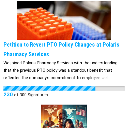
Petition to Revert PTO Policy Changes at Polaris
Pharmacy Services
We joined Polaris Pharmacy Services with the understanding
that the previous PTO policy was a standout benefit that
reflected the company's commitment to employee well-being.
These changes contradict that expectation and have created
frustration among employees. We respectfully request that
230
of
300
Signatures
Polaris Pharmacy Services revert to the previous PTO policy,
with 23 days of flexible PTO, to better support employee
satisfaction and uphold the company’s commitment to
fostering a positive work-life balance. Thank you for taking the