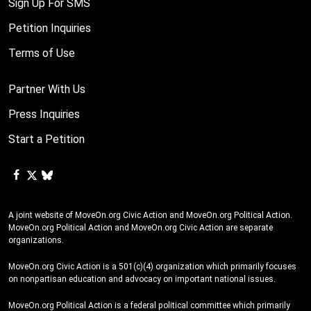
Sign Up For SMS
Application for Federal Student Aid (FAFSA) which gives aid to
Petition Inquiries
college students who need financial aid. The DOE also enforces
the civil rights of students, and supports school programs that
Terms of Use
support students with disabilities. But Trump, Republicans, and
Republican-appointed Supreme Court justices cannot have the
Partner With Us
last word. We won’t let them win. We have to push back and be
Press Inquiries
in solidarity with each other. Together, we can keep getting loud
Start a Petition
to show the President Biden that he has the power to to give
millions of Americans the student loan relief they need and
deserve. President Biden must cancel student debt via
executive order before Trump and Republicans gain control over
all three branches of our federal government. Will you sign the
A joint website of MoveOn.org Civic Action and MoveOn.org Political Action.
MoveOn.org Political Action and MoveOn.org Civic Action are separate
petition?
organizations.
MoveOn.org Civic Action is a 501(c)(4) organization which primarily focuses
on nonpartisan education and advocacy on important national issues.
MoveOn.org Political Action is a federal political committee which primarily