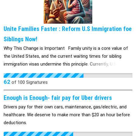
time to listen to the voices of your employees. We hope to
engage in constructive dialogue to resolve this matter.
Sincerely, The Employees of Polaris Pharmacy Services
Unite Families Faster : Reform U.S Immigration foe
Siblings Now!
Why This Change is Important Family unity is a core value of
the United States, and the current waiting times for sibling
immigration visas undermine this principle. Currently, U.S.
citizens may wait 15 to 20 years or more to bring their siblings
to the U.S., an unreasonable delay that creates long-term
62
of
100
Signatures
separation and hardship. This delay is not just an
inconvenience; it is an emotional and financial burden for
Enough is Enough- fair pay for Uber drivers
families. Facts: Emotional Impact: Families are forced to live
Drivers pay for their own cars, maintenance, gas/electric, and
with the distress of separation for decades, often missing out
healthcare. We deserve to make more than $20 an hour before
on critical life moments. Important family events—weddings,
deductions.
births, illnesses, and even funerals—occur without the support
of siblings who are still waiting for immigration approval.