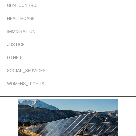
GUN_CONTROL
HEALTHCARE
IMMIGRATION
JUSTICE
OTHER
SOCIAL_SERVICES
WOMENS_RIGHTS