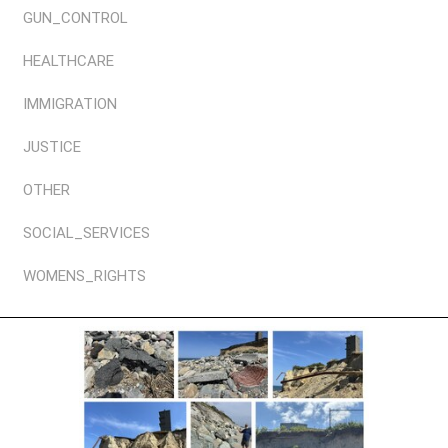
GUN_CONTROL
HEALTHCARE
IMMIGRATION
JUSTICE
OTHER
SOCIAL_SERVICES
WOMENS_RIGHTS