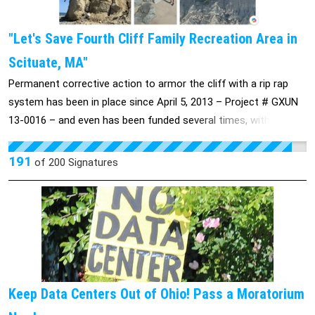
"Let's Save Fourth Cliff Family Recreation Area in
Scituate, MA"
Permanent corrective action to armor the cliff with a rip rap
system has been in place since April 5, 2013 – Project # GXUN
13-0016 – and even has been funded several times, with that
money then put to other wartime uses. Local, state, and
federal agencies are all aware of the problem and detailed
191
of
200
Signatures
studies have been completed with multiple State and local
agencies participating. But year after year this project,
important to thousands of military and federal personnel, drops
out of the funding formula despite this long-standing plan and
remedy. Meanwhile prices rise and the damage continues,
making the immediate cliff a danger, though not one person
has been injured in all this time. The site is currently under the
Keep Data Centers Out of Ohio! Pass a Moratorium
ownership of Hanscom Air Force Base’s 66th Air Base Group,