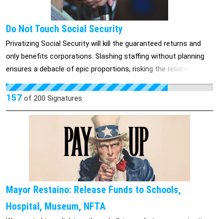
Do Not Touch Social Security
Privatizing Social Security will kill the guaranteed returns and
only benefits corporations. Slashing staffing without planning
ensures a debacle of epic proportions, risking the reliability of
monthly checks most recipients rely upon. If you touch SS, you
will literally kill some Americans and throw undue hardship on
157
of
200
Signatures
others. You also will owe each of us what we have paid in for
the program, plus accrued interest—large sums of money that
you would have to pay out. Or you will have a class action suit
with tens of millions of people on our side.
Mayor Restaino: Release Funds to Schools,
Hospital, Museum, NFTA