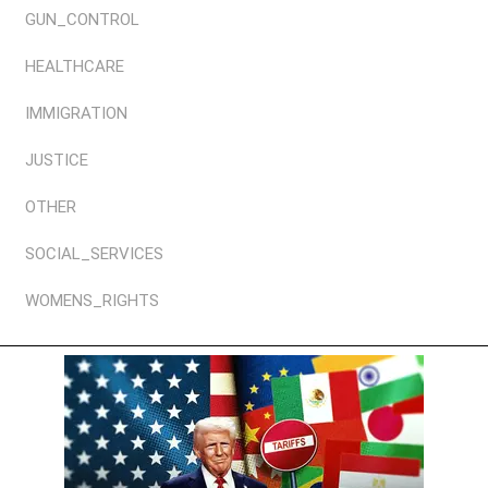
GUN_CONTROL
HEALTHCARE
IMMIGRATION
JUSTICE
OTHER
SOCIAL_SERVICES
WOMENS_RIGHTS