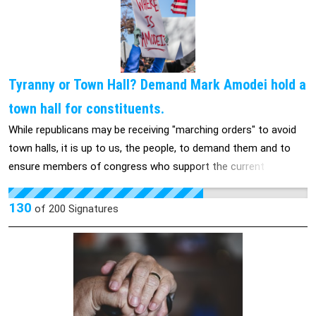
Tyranny or Town Hall? Demand Mark Amodei hold a
town hall for constituents.
While republicans may be receiving "marching orders" to avoid
town halls, it is up to us, the people, to demand them and to
ensure members of congress who support the current
administration answer to their actions and the impact it will
have on individuals and community alike.
130
of
200
Signatures