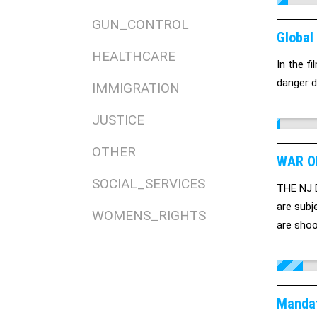
GUN_CONTROL
Global
HEALTHCARE
In the f
danger d
IMMIGRATION
JUSTICE
OTHER
WAR ON
SOCIAL_SERVICES
THE NJ Di
are subj
WOMENS_RIGHTS
are shoo
consists
Mandat