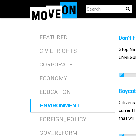
Skip
to
main
content
FEATURED
Don't 
Stop Natu
CIVIL_RIGHTS
UNREGULA
CORPORATE
ECONOMY
Boycot
EDUCATION
Citizens
ENVIRONMENT
current 
FOREIGN_POLICY
that wil
protecti
GOV_REFORM