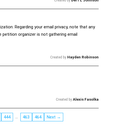
Derf L Johnson
Created by
ization. Regarding your email privacy, note that any
petition organizer is not gathering email
Hayden Robinson
Created by
Alexis Fasolka
Created by
…
444
463
464
Next →