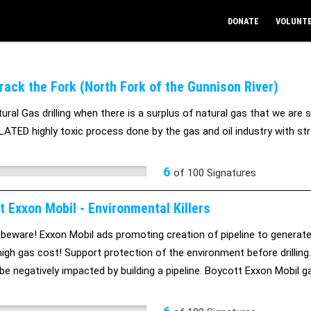
DONATE
VOLUNT
Frack the Fork (North Fork of the Gunnison River)
ral Gas drilling when there is a surplus of natural gas that we are sel
TED highly toxic process done by the gas and oil industry with str
6
of
100
Signatures
t Exxon Mobil - Environmental Killers
 beware! Exxon Mobil ads promoting creation of pipeline to generate 5
high gas cost! Support protection of the environment before drilling
l be negatively impacted by building a pipeline. Boycott Exxon Mobil 
ng citizens and the environment.