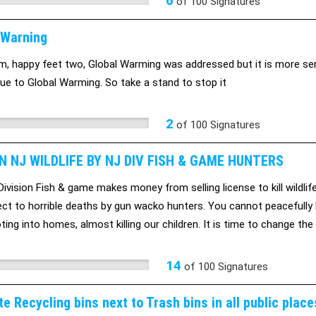
6
of
100
Signatures
 Warning
ilm, happy feet two, Global Warming was addressed but it is more seri
ue to Global Warming. So take a stand to stop it
2
of
100
Signatures
 NJ WILDLIFE BY NJ DIV FISH & GAME HUNTERS
vision Fish & game makes money from selling license to kill wildlife. 
ect to horrible deaths by gun wacko hunters. You cannot peacefully
ting into homes, almost killing our children. It is time to change t
 only of hunters and a few farmes. They all want to murder our wildl
14
of
100
Signatures
e Recycling bins next to Trash bins in all public place