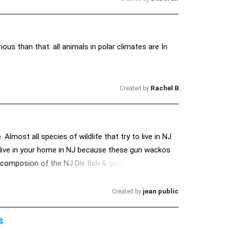
ous than that. all animals in polar climates are In
Rachel B
Created by
Almost all species of wildlife that try to live in NJ
 live in your home in NJ because these gun wackos
he composion of the NJ Div fish & game which
ife
jean public
Created by
s