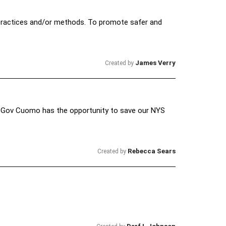
practices and/or methods. To promote safer and
James Verry
Created by
. Gov Cuomo has the opportunity to save our NYS
Rebecca Sears
Created by