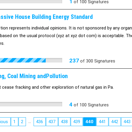
1
of
100
Signatures
ssive House Building Energy Standard
ition represents individual opinions. It is not sponsored by any organ
based on the usual protocol (xyz at xyz dot com) is acceptable. The 
es.
237
of
300
Signatures
ng, Coal Mining andPollution
cease fracking and other exploration of natural gas in Pa.
4
of
100
Signatures
…
ious
1
2
436
437
438
439
440
441
442
443