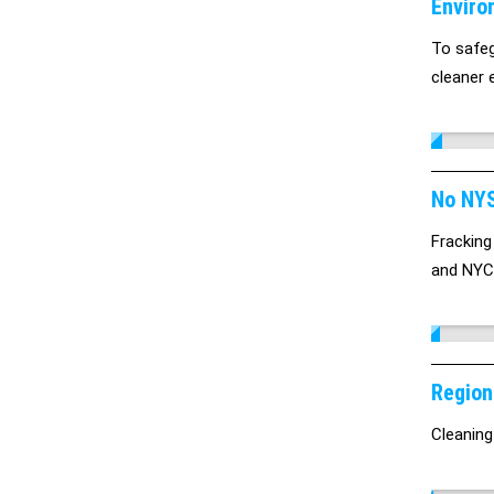
Enviro
To safeg
cleaner e
No NYS
Fracking
and NYC 
Region
Cleaning