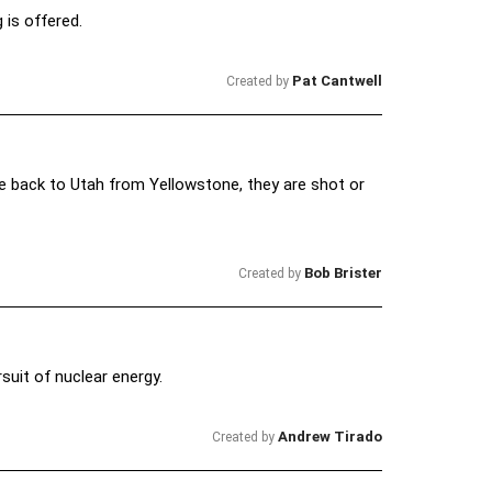
 is offered.
Pat Cantwell
Created by
e back to Utah from Yellowstone, they are shot or
Bob Brister
Created by
suit of nuclear energy.
Andrew Tirado
Created by