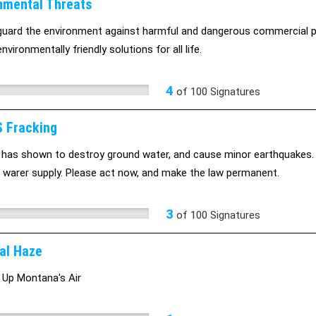
nmental Threats
uard the environment against harmful and dangerous commercial 
nvironmentally friendly solutions for all life.
4
of
100
Signatures
 Fracking
 has shown to destroy ground water, and cause minor earthquakes
warer supply. Please act now, and make the law permanent.
3
of
100
Signatures
al Haze
 Up Montana's Air