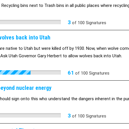
Recycling bins next to Trash bins in all public places where recycling
3
of
100
Signatures
wolves back into Utah
re native to Utah but were killed off by 1930. Now, when wolve com
 Ask Utah Governor Gary Herbert to allow wolves back into Utah.
61
of
100
Signatures
eyond nuclear energy
hould sign onto this who understand the dangers inherent in the pur
3
of
100
Signatures