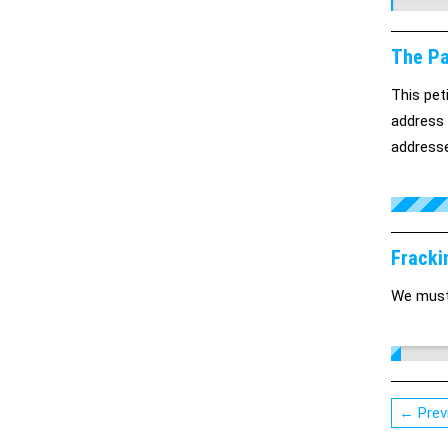
The Pa
This pet
address 
address
Fracki
We must 
← Prev