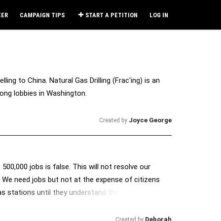
EER
CAMPAIGN TIPS
START A PETITION
LOG IN
ling to China. Natural Gas Drilling (Frac'ing) is an
ong lobbies in Washington.
Joyce George
Created by
00,000 jobs is false. This will not resolve our
. We need jobs but not at the expense of citizens
gas stations until they understand the importance of
Deborah
Created by