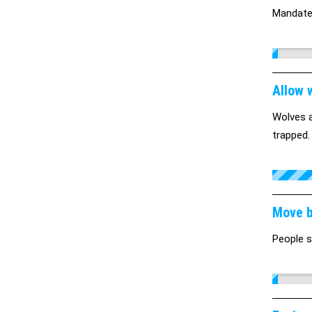
Mandate 
Allow 
Wolves a
trapped.
Move b
People s