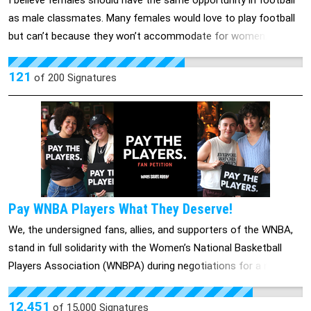
I believe females should have the same opportunity in football
legal medications people are allowed to access. Patients
as male classmates. Many females would love to play football
deserve safe, affordable, and accessible health care. Add your
but can’t because they won’t accommodate for women. They
name to the petition demanding that Costco follow industry
believe girls shouldn’t play football, and most males believe “It’s
leaders CVS and Walgreens, stand up for its members, and
a man’s sport”. I’m starting this petition for the females who
121
of
200
Signatures
dispense mifepristone in its pharmacies now.
want to play football despite the gender restriction towards
women in our school. Please help us get this out to the
community and towards other schools as well and most
importantly the School Board of Education.
Pay WNBA Players What They Deserve!
We, the undersigned fans, allies, and supporters of the WNBA,
stand in full solidarity with the Women’s National Basketball
Players Association (WNBPA) during negotiations for a new
Collective Bargaining Agreement (CBA). As loyal supporters of
this league and its incredible athletes, we recognize the value,
12,451
of
15,000
Signatures