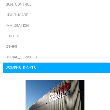
GUN_CONTROL
HEALTHCARE
IMMIGRATION
JUSTICE
OTHER
SOCIAL_SERVICES
WOMENS_RIGHTS