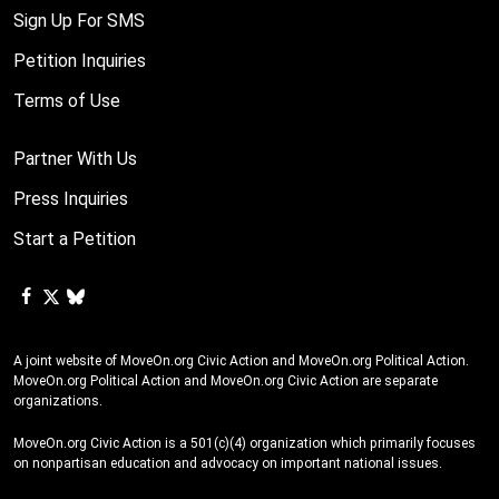
Sign Up For SMS
Petition Inquiries
Terms of Use
Partner With Us
Press Inquiries
Start a Petition
A joint website of MoveOn.org Civic Action and MoveOn.org Political Action.
MoveOn.org Political Action and MoveOn.org Civic Action are separate
organizations.
MoveOn.org Civic Action is a 501(c)(4) organization which primarily focuses
on nonpartisan education and advocacy on important national issues.