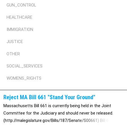
GUN_CONTROL
HEALTHCARE
IMMIGRATION
JUSTICE
OTHER
SOCIAL_SERVICES
WOMENS_RIGHTS
Reject MA Bill 661 "Stand Your Ground"
Massachusetts Bill 661 is currently being held in the Joint
Committee for the Judiciary and should never be released.
(http://malegislature.gov/Bills/187/Senate/S00661) Bill 661