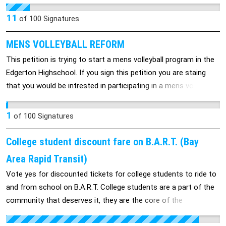
allows Massachusetts to become a Stand Your Ground state
that protects citizens like George Zimmerman who killed
11
of
100
Signatures
Trayvon Martin in Florida. Massachusetts Law Ch 278, 8A
(http://www.malegislature.gov/Laws/GeneralLaws/PartIV/TitleII
MENS VOLLEYBALL REFORM
already allows for broad protection within the home. Bill 661
This petition is trying to start a mens volleyball program in the
expands this to "any place that one has the right to be" and has
Edgerton Highschool. If you sign this petition you are staing
no obligation to retreat from or de-escalate violence in a
that you would be intrested in participating in a mens volleyball
dangerous situation. This is a Shoot First mentality that has no
program.
place in our State and it endangers us all. Please educate
1
of
100
Signatures
yourself on the implications of passage of this Bill. Research
has shown that states that have adopted similar legislation
College student discount fare on B.A.R.T. (Bay
have seen an increase in justifiable homicides. It is well-known
Area Rapid Transit)
that local and national guns-rights organizations are putting
pressure on its members and lawmakers to consider and pass
Vote yes for discounted tickets for college students to ride to
Stand Your Ground laws. (www.iwatchnews.org) Stand Your
and from school on B.A.R.T. College students are a part of the
Ground to keep this legislation from becoming law. Please
community that deserves it, they are the core of the
contact members of the Joint Committee on the Judiciary to
community, and our future. Don't kick students while their down
urge non-passage through the process that proceeds towards