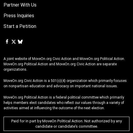
Partner With Us
Press Inquiries
Start a Petition
A joint website of MoveOn.org Civic Action and MoveOn.org Political Action.
MoveOn.org Political Action and MoveOn.org Civic Action are separate
organizations.
MoveOn.org Civic Action is a 501(c)(4) organization which primarily focuses
on nonpartisan education and advocacy on important national issues.
MoveOn.org Political Action is a federal political committee which primarily
helps members elect candidates who reflect our values through a variety of
activities aimed at influencing the outcome of the next election.
Paid for in part by MoveOn Political Action. Not authorized by any
candidate or candidate's committee.