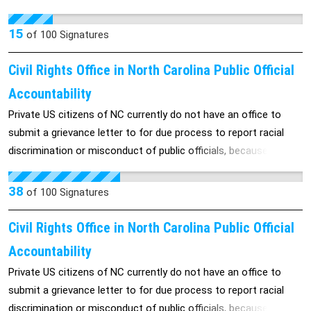
States. Please sign this petition if you want to preserve gun
laws in the USA.. The Castle Doctrine started in Florida in 2005
15
of
100
Signatures
& spread to 26 other States. If Florida changes the Castle
Doctrine, other States will follow.
Civil Rights Office in North Carolina Public Official
Accountability
Private US citizens of NC currently do not have an office to
submit a grievance letter to for due process to report racial
discrimination or misconduct of public officials, because there
is no state office to investigate public officials misconduct ,
these private citizens will have to pay a lawyer to navigate the
38
of
100
Signatures
state Court of Appeals. Many can’t afford a lawyer and never
receive justice. A state civil rights office will give all a fair
Civil Rights Office in North Carolina Public Official
chance at justice. Currently many families and children have
Accountability
been targets of racial discrimination and hate crimes. Please
Private US citizens of NC currently do not have an office to
watch our video of the Student with No Hope. Take action with
submit a grievance letter to for due process to report racial
your signature and help us stop the HATE.
discrimination or misconduct of public officials, because there