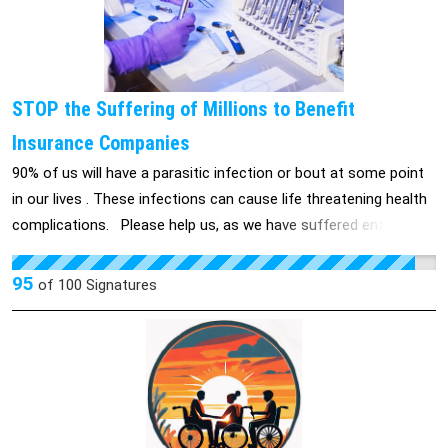
animals. Simply, animals should not be used for predications on
humans. Beagles were forced to smoke around 2 packs a day,
monkeys were forced to smoke 6 hours a day for a year, mice
get cigar tar smeared on them inducing tumors; all these
STOP the Suffering of Millions to Benefit
experiments continously went on until the animals were killed
Insurance Companies
and of no more use.
90% of us will have a parasitic infection or bout at some point
in our lives . These infections can cause life threatening health
complications. Please help us, as we have suffered entirely
too long. Help us improve the system for you and your loved
ones future's. We do this so no one will ever suffer the health
95
of
100
Signatures
problems, isolation, and possible suicide from feeling helpless.