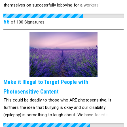
themselves on successfully lobbying for a workers’
compensation system that provides among the worst PD rates
in the country. It is now time to take care of our working class
66
of
100
Signatures
and provide them with the benefits that they deserve. Message
your local representative and demand a change for all injured
workers in California!
Make it Illegal to Target People with
Photosensitive Content
This could be deadly to those who ARE photosensitive. It
furthers the idea that bullying is okay and our disability
(epilepsy) is something to laugh about. We have faced stigma
since ancient times, but if the world is so inclusive these days,