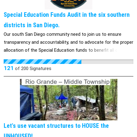
Special Education Funds Audit in the six southern
districts in San Diego.
Our south San Diego community need to join us to ensure
transparency and accountability, and to advocate for the proper
allocation of the Special Education funds to benefit all children
who rely on them. And to make sure their is a bright future of
our children, every kid is different and they have the right to
121
of
200
Signatures
learn in their own kind of way.
________________________________________________
Nuestra comunidad del sur de San Diego necesita unirse a
nosotros para garantizar la transparencia y la responsabilidad, y
abogar por la asignación adecuada de los fondos de Educación
Especial para beneficiar a todos los niños que dependen de
ellos. Y para asegurarnos de que haya un futuro brillante para
Let's use vacant structures to HOUSE the
nuestros hijos, cada niño es diferente y tiene derecho a
UNHOUSED!