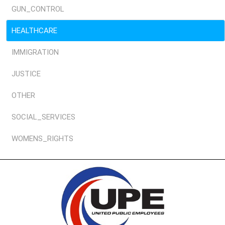
GUN_CONTROL
HEALTHCARE
IMMIGRATION
JUSTICE
OTHER
SOCIAL_SERVICES
WOMENS_RIGHTS