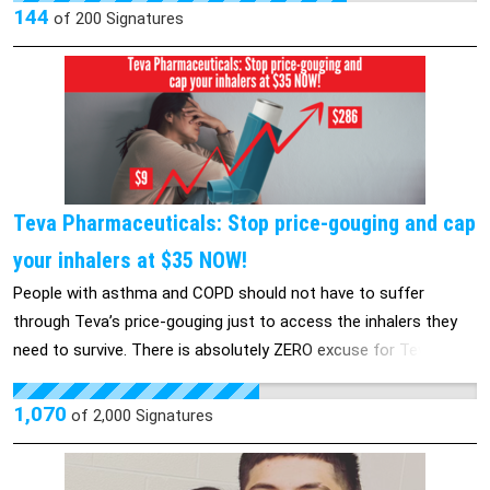
why is there an entire community that is able to be targeted
144
of
200
Signatures
and attacked?
Teva Pharmaceuticals: Stop price-gouging and cap
your inhalers at $35 NOW!
People with asthma and COPD should not have to suffer
through Teva’s price-gouging just to access the inhalers they
need to survive. There is absolutely ZERO excuse for Teva to be
the only major inhaler manufacturer that hasn’t capped out-of-
pocket costs at $35. There is no cure for asthma or COPD,
1,070
of
2,000
Signatures
which means that people with these diseases need their
inhalers to survive. But because of the corporate greed of