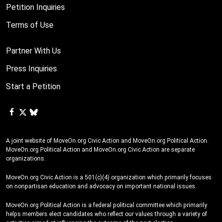
Petition Inquiries
Terms of Use
Partner With Us
Press Inquiries
Start a Petition
A joint website of MoveOn.org Civic Action and MoveOn.org Political Action.
MoveOn.org Political Action and MoveOn.org Civic Action are separate
organizations.
MoveOn.org Civic Action is a 501(c)(4) organization which primarily focuses
on nonpartisan education and advocacy on important national issues.
MoveOn.org Political Action is a federal political committee which primarily
helps members elect candidates who reflect our values through a variety of