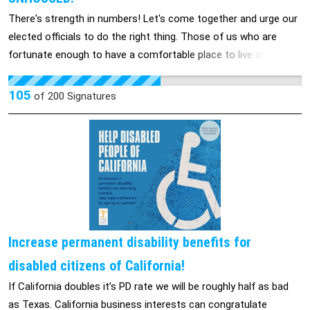
aprender a su manera.
There's strength in numbers! Let's come together and urge our
elected officials to do the right thing. Those of us who are
fortunate enough to have a comfortable place to live owe it to
those of us who are less fortunate. We can no longer turn a
blind eye to the homeless situation in our beautiful county. If
105
of
200
Signatures
we allow their encampments to be torn down, where will they
go? Please sign this petition so our county can give them a
place to call home.
Increase permanent disability benefits for
disabled citizens of California!
If California doubles it’s PD rate we will be roughly half as bad
as Texas. California business interests can congratulate