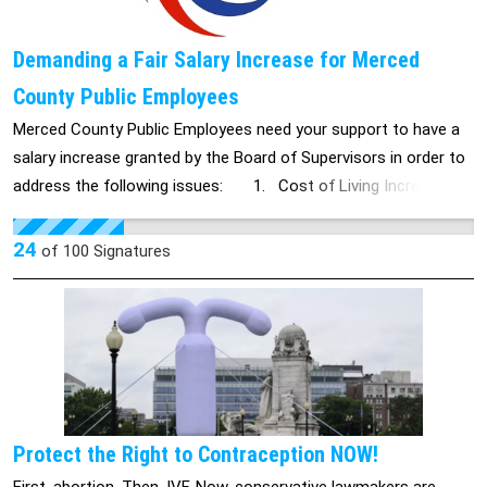
Demanding a Fair Salary Increase for Merced
County Public Employees
Merced County Public Employees need your support to have a
salary increase granted by the Board of Supervisors in order to
address the following issues: 1. Cost of Living Increase:
The cost of living is rising by 3.3%, making it harder for public
employees to afford basic necessities. 2. County Budget:
24
of
100
Signatures
With a budget of $1.17 billion, Merced County should have the
financial capacity to support its employees with a livable wage.
3. Fair Compensation: Public employees deserve fair
compensation for their hard work and dedication to our
community. 4. Poverty Rates: Merced County's poverty rate is
above the state and national average. Many public employees
are near the poverty line, and it is crucial they receive adequate
Protect the Right to Contraception NOW!
salary increases to address this. Merced County public