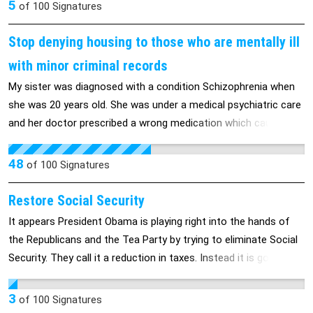
5
of
100
Signatures
Stop denying housing to those who are mentally ill
with minor criminal records
My sister was diagnosed with a condition Schizophrenia when
she was 20 years old. She was under a medical psychiatric care
and her doctor prescribed a wrong medication which caused
severe bad side effects. She was at a store acting bizarre and
the police were called and they arrested her. At the time of her
48
of
100
Signatures
guilty plea, she was not coherent to understand the
consequences of her guilty plea. Therefore, she should not be
Restore Social Security
punished for what she simply followed her doctor’s advise and
It appears President Obama is playing right into the hands of
she paid a heavy price by taking the wrong medicine. She lost
the Republicans and the Tea Party by trying to eliminate Social
her Section 8 housing Voucher and now she fears for the
Security. They call it a reduction in taxes. Instead it is going to
uncertainty of her future since she is unable to support herself.
be a reduction to many peoples retirement funds. We all know
This decision has caused her to suffer emotionally and this has
or hear of people living on only Social Security or being
3
of
100
Signatures
shattered her hopes for the future. Stress can trigger
homeless. We should be ashamed that something like this can