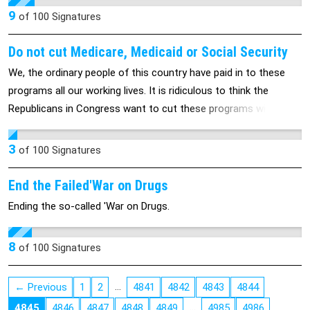
without much-needed relief from a long list of problems.
9
of
100
Signatures
President Obama had indicated he would have the Feds leave
States alone on this issue.
Do not cut Medicare, Medicaid or Social Security
We, the ordinary people of this country have paid in to these
programs all our working lives. It is ridiculous to think the
Republicans in Congress want to cut these programs without
taxing the wealthiest Americans one penny more!
3
of
100
Signatures
End the Failed'War on Drugs
Ending the so-called 'War on Drugs.
8
of
100
Signatures
…
← Previous
1
2
4841
4842
4843
4844
…
4845
4846
4847
4848
4849
4985
4986