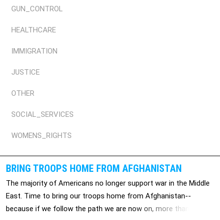
GUN_CONTROL
HEALTHCARE
IMMIGRATION
JUSTICE
OTHER
SOCIAL_SERVICES
WOMENS_RIGHTS
BRING TROOPS HOME FROM AFGHANISTAN
The majority of Americans no longer support war in the Middle
East. Time to bring our troops home from Afghanistan--
because if we follow the path we are now on, more than 2,000