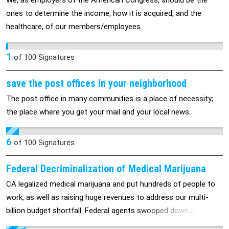
We, as employers of the American Congress, should be the
the entire cost. It was banks that caused the problem in the
ones to determine the income, how it is acquired, and the
first place - even after TARP and another 7.7 trillion dollars
healthcare, of our members/employees.
loaned out to Wall Street/Banks at 0.01% interest.
1
of
100
Signatures
save the post offices in your neighborhood
The post office in many communities is a place of necessity;
the place where you get your mail and your local news.
6
of
100
Signatures
Federal Decriminalization of Medical Marijuana
CA legalized medical marijuana and put hundreds of people to
work, as well as raising huge revenues to address our multi-
billion budget shortfall. Federal agents swooped down and
raided dispensaries recently -- leaving patients stranded