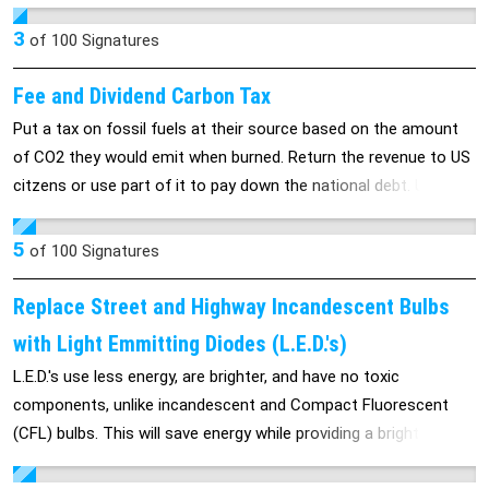
more Americans will be killed or blown up. Just as the guy in
Utah who was pulled out from under the burnig behicle by 12
3
of
100
Signatures
heroes--anyone who signs can possibly become a hero by
saving America's finest.
Fee and Dividend Carbon Tax
Put a tax on fossil fuels at their source based on the amount
of CO2 they would emit when burned. Return the revenue to US
citzens or use part of it to pay down the national debt. Use a
lot of fossil fuels, you pay more than your dividend. Use less
fossil fuels and you get a check that's greater than your added
5
of
100
Signatures
cost due to the tax.
Replace Street and Highway Incandescent Bulbs
with Light Emmitting Diodes (L.E.D.'s)
L.E.D.'s use less energy, are brighter, and have no toxic
components, unlike incandescent and Compact Fluorescent
(CFL) bulbs. This will save energy while providing a brighter and
cleaner light with no environmental impact .