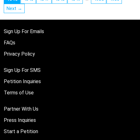
Next →
Sign Up For Emails
FAQs
Privacy Policy
Sign Up For SMS
Petition Inquiries
Terms of Use
Partner With Us
Press Inquiries
Start a Petition