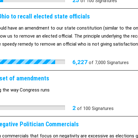
25
of
100
Signatures
hio to recall elected state officials
uld have an amendment to our state constitution (similar to the on
low us to remove an elected official. The principle underlying the rec
e speedy remedy to remove an official who is not giving satisfactio
 in office, regardless of whether he is discharging his full duty to t
e: http://host.madison.com/ct/news/opinion/column/sen-kathleen-
6,227
of
7,000
Signatures
article_d292ea6c-1e5f-5042-b2da-fd55c97eeb2a.html#ixzz1kDOdH
set of amendments
g the way Congress runs
2
of
100
Signatures
egative Politician Commercials
an commercials that focus on negativity are excessive as elections 