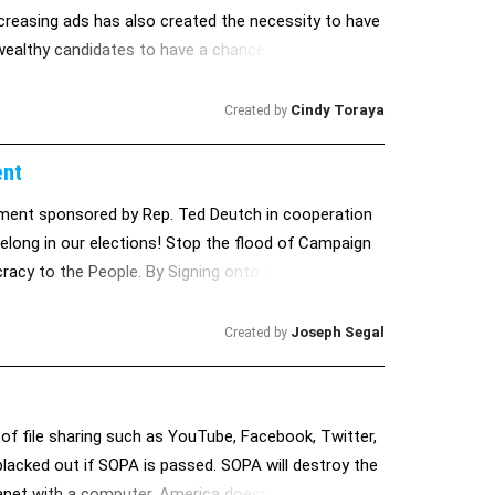
ncreasing ads has also created the necessity to have
y wealthy candidates to have a chance of winning.
Cindy Toraya
Created by
ent
ent sponsored by Rep. Ted Deutch in cooperation
elong in our elections! Stop the flood of Campaign
acy to the People. By Signing onto this Petition you
t and support its' passage on your behalf! Thank
Joseph Segal
Created by
 of file sharing such as YouTube, Facebook, Twitter,
lacked out if SOPA is passed. SOPA will destroy the
planet with a computer. America doesn't own the