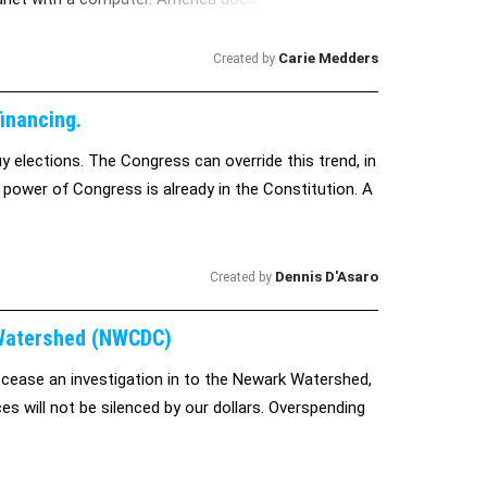
trol a global research and networking device. If
entire planet, let alone something as infinite and
Carie Medders
Created by
rld. You have the power to stop them.
inancing.
 elections. The Congress can override this trend, in
 power of Congress is already in the Constitution. A
Dennis D'Asaro
Created by
 Watershed (NWCDC)
 cease an investigation in to the Newark Watershed,
es will not be silenced by our dollars. Overspending