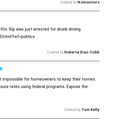
NJmonitors
Created by
ts. Kip was just arrested for drunk driving.
.html?ref=politics
Roberta Diaz-Cobb
Created by
e
t impossible for homeowners to keep their homes.
sure rates using federal programs. Expose the
Tom Kelly
Created by