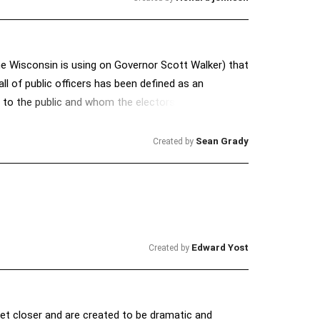
e Wisconsin is using on Governor Scott Walker) that
all of public officers has been defined as an
n to the public and whom the electors do not want
he best of his ability and as his conscience dictates.”
vinehout-wisconsin-s-recall-law-exists-to-
Sean Grady
Created by
2So
Edward Yost
Created by
get closer and are created to be dramatic and