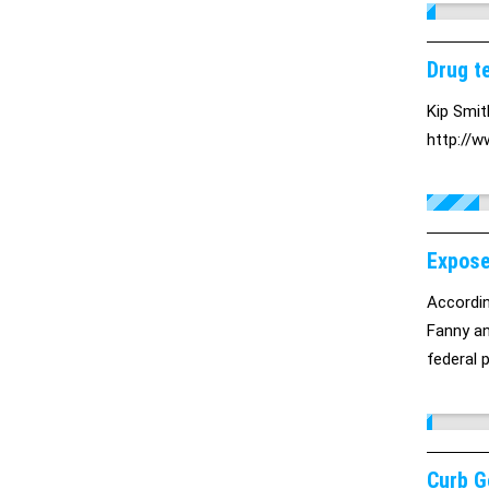
Drug te
Kip Smit
http://w
Expose
Accordin
Fanny an
federal 
Curb G