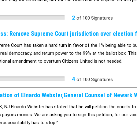
, no one country does, and SOPA is arrogant to think that we can con
passed, the world will suffer from it. We cant force our laws on the 
2
of
100
Signatures
l as the internet. Please don't let SOPA ruin the internet for the wo
ss: Remove Supreme Court jurisdiction over election f
eme Court has taken a hard turn in favor of the 1% being able to buy
 real democracy, and return power to the 99% at the ballot box. This
tional amendment to overturn Citizens United is not needed.
4
of
100
Signatures
ation of Elnardo Webster,General Counsel of Newark
 NJ Elnardo Webster has stated that he will petition the courts to
x payors monies. We are asking you to sign this petition, for our voic
raccountabilty has to stop!"