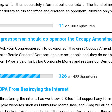
ng, rather than accurately inform about a candidate. The trend of i
 of dollars to run for office and discredit an opponent, allowing onl
11
of
100
Signatures
gressperson should co-sponsor the Occupy Amendm
Ask your Congressperson to co-sponsor this great Occupy Amendm
ator Bernie Sanders! Corporations are not people and they do not b
our TV sets paid for by Big Corporate Money and restore our Democr
ing your Congressperson that they should co-sponsor this Amendmen
can do this with your help!
326
of
400
Signatures
OPA From Destroying the Internet
threatening the internet as we know it. Sites that support any form
 joke websites such as FunnyJunk, MemeBase, and 9Gag will all be b
, not only for Americans, but for the world and for anyone on this 