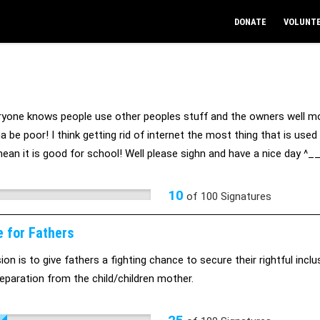
DONATE
VOLUNT
ryone knows people use other peoples stuff and the owners well mos
a be poor! I think getting rid of internet the most thing that is us
 mean it is good for school! Well please sighn and have a nice day ^_
10
of
100
Signatures
e for Fathers
on is to give fathers a fighting chance to secure their rightful inclus
eparation from the child/children mother.