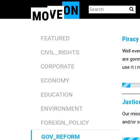
Skip
to
main
content
FEATURED
Piracy
Well eve
CIVIL_RIGHTS
are gonn
CORPORATE
use it i
ECONOMY
EDUCATION
Justic
ENVIRONMENT
Our missi
FOREIGN_POLICY
and/or s
GOV_REFORM