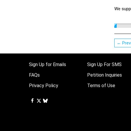
We suppo
← Prev
Sign Up for Emails
Sign Up For SMS
FAQs
Petition Inquiries
Privacy Policy
Terms of Use