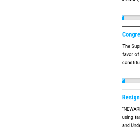
internet
SOPA is 
beautifu
Congre
The Supr
favor of
constitu
Resign
"NEWARK,
using ta
and Unde