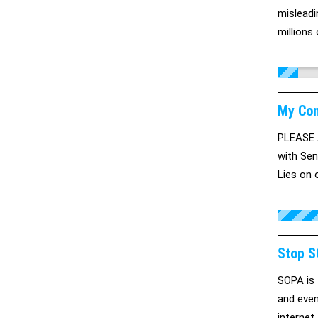
misleadi
millions
My Con
PLEASE 
with Sen
Lies on 
are tell
you! We 
Stop S
SOPA is 
and even
internet