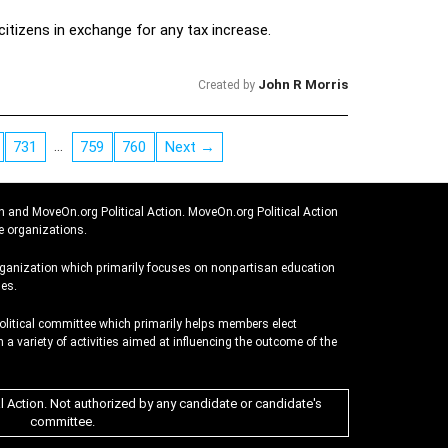
citizens in exchange for any tax increase.
John R Morris
Created by
…
731
759
760
Next →
n and MoveOn.org Political Action. MoveOn.org Political Action
e organizations.
rganization which primarily focuses on nonpartisan education
es.
political committee which primarily helps members elect
 a variety of activities aimed at influencing the outcome of the
al Action. Not authorized by any candidate or candidate's
committee.