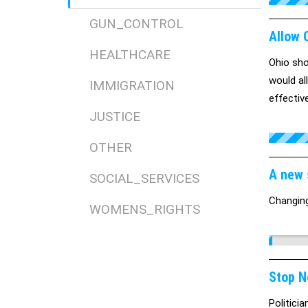
GUN_CONTROL
Allow O
HEALTHCARE
Ohio sho
would al
IMMIGRATION
effectiv
JUSTICE
to remain
Read mor
OTHER
assure/
A new 
SOCIAL_SERVICES
Changin
WOMENS_RIGHTS
Stop N
Politici