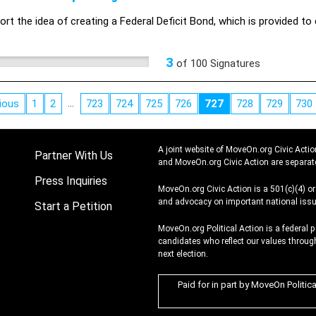
rt the idea of creating a Federal Deficit Bond, which is provided to 
3
of
100
Signatures
…
ious
1
2
723
724
725
726
727
728
729
730
A joint website of MoveOn.org Civic Actio
Partner With Us
and MoveOn.org Civic Action are separat
Press Inquiries
MoveOn.org Civic Action is a 501(c)(4) o
and advocacy on important national issu
Start a Petition
MoveOn.org Political Action is a federal 
candidates who reflect our values through
next election.
Paid for in part by MoveOn Politic