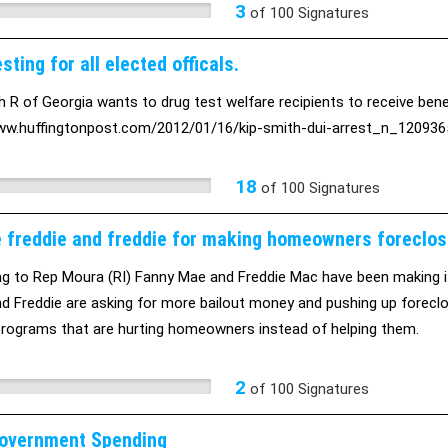
3
of
100
Signatures
sting for all elected officals.
h R of Georgia wants to drug test welfare recipients to receive benefi
ww.huffingtonpost.com/2012/01/16/kip-smith-dui-arrest_n_1209365
18
of
100
Signatures
 freddie and freddie for making homeowners foreclos
g to Rep Moura (RI) Fanny Mae and Freddie Mac have been making i
d Freddie are asking for more bailout money and pushing up foreclo
programs that are hurting homeowners instead of helping them.
2
of
100
Signatures
overnment Spending