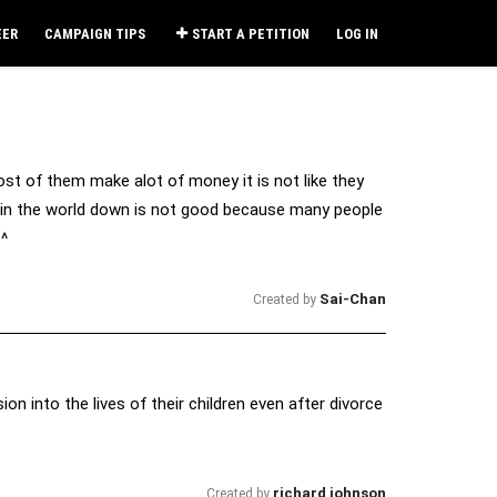
EER
CAMPAIGN TIPS
START A PETITION
LOG IN
t of them make alot of money it is not like they
ed in the world down is not good because many people
_^
Sai-Chan
Created by
ion into the lives of their children even after divorce
richard johnson
Created by