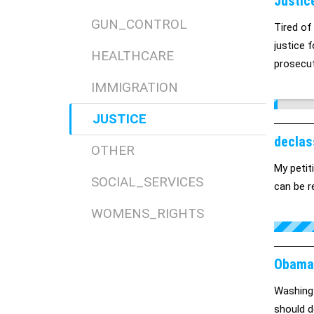
Justic
GUN_CONTROL
Tired of
justice f
HEALTHCARE
prosecut
IMMIGRATION
JUSTICE
declas
OTHER
My petit
SOCIAL_SERVICES
can be r
WOMENS_RIGHTS
Obama 
Washingt
should d