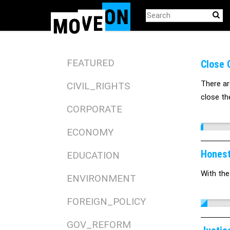
Skip
to
main
content
FEATURED
Close 
There ar
CIVIL_RIGHTS
close the
CORPORATE
ECONOMY
Honest
EDUCATION
With the
ENVIRONMENT
FOREIGN_POLICY
GOV_REFORM