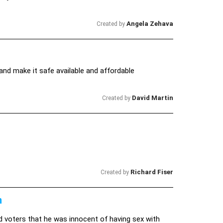
Angela Zehava
Created by
and make it safe available and affordable
David Martin
Created by
Richard Fiser
Created by
n
d voters that he was innocent of having sex with