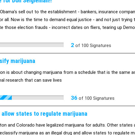
e for Don Seigleman!!
 Obama's sell out to the establishment - bankers, insurance compani
or all. Now is the time to demand equal justice - and not just trying 
e those election frauds - incorrect dates on fliers, tearing up Democ
2
of
100
Signatures
sify marijuana
ion is about changing marijuana from a schedule that is the same 
eal research that can save lives
36
of
100
Signatures
allow states to regulate marijuana
on and Colorado have legalized marijuana for adults. Other states 
eclassify marijuana as an illegal drug and allow states to regulate m