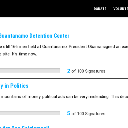
DONATE
VOLUNT
Guantanamo Detention Center
e still 166 men held at Guantánamo. President Obama signed an exec
 site. It's time now.
2
of
100
Signatures
y in Politics
 mountains of money. political ads can be very misleading. This dece
5
of
100
Signatures