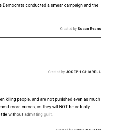
t the Democrats conducted a smear campaign and the
Susan Evans
Created by
JOSEPH CHIARELL
Created by
n killing people, and are not punished even as much
ommit more crimes, as they will NOT be actually
ttle without admitting guilt.