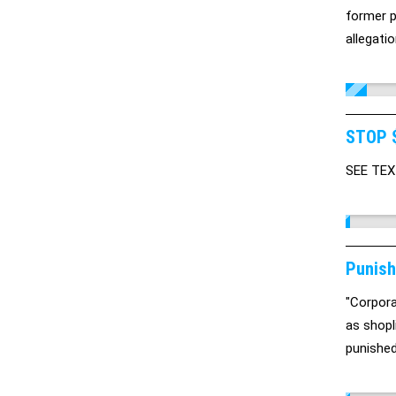
former p
allegati
STOP 
SEE TE
Punish
"Corpora
as shopl
punished,