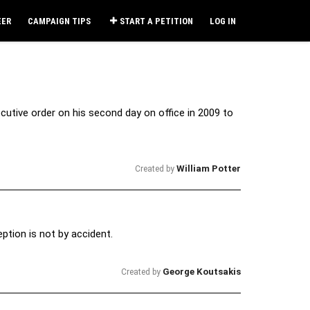
EER
CAMPAIGN TIPS
START A PETITION
LOG IN
utive order on his second day on office in 2009 to
William Potter
Created by
ption is not by accident.
George Koutsakis
Created by