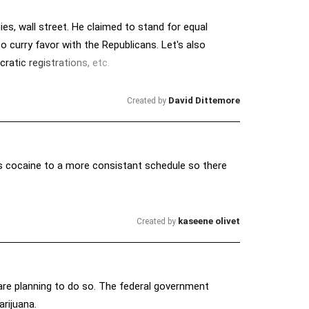
es, wall street. He claimed to stand for equal
to curry favor with the Republicans. Let's also
ratic registrations, etc.
David Dittemore
Created by
as cocaine to a more consistant schedule so there
kaseene olivet
Created by
are planning to do so. The federal government
arijuana.