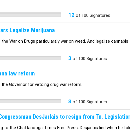
12
of
100
Signatures
ars Legalize Marijuana
 the War on Drugs particularaly war on weed. And legalize cannabis 
3
of
100
Signatures
ana law reform
f the Governor for vetoing drug war reform.
8
of
100
Signatures
Congressman DesJarlais to resign from Tn. Legislatio
g to the Chattanooga Times Free Press, Desjarlais lied when he tol