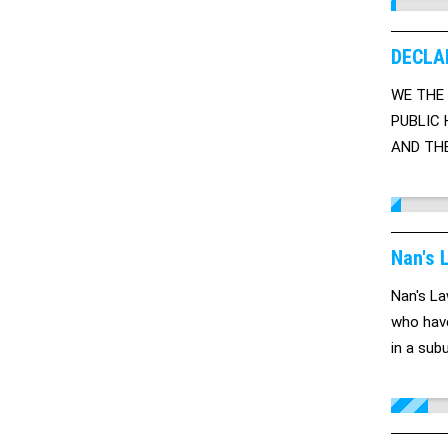
DECLA
WE THE 
PUBLIC 
AND THE
WAY OF 
Nan's 
Nan's La
who have
in a sub
cautious
it so it
like a p