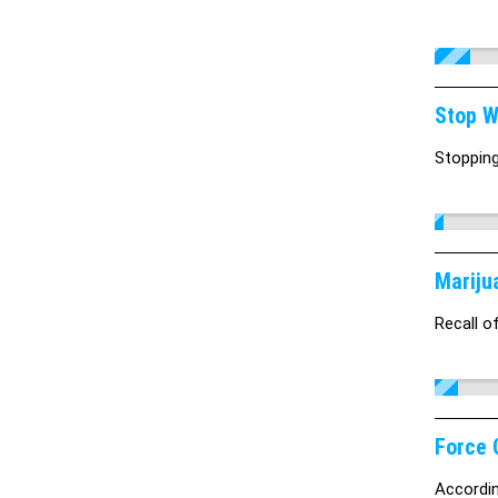
Stop W
Stopping
Mariju
Recall o
Force 
Accordin