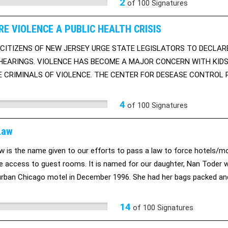
2
of
100
Signatures
RE VIOLENCE A PUBLIC HEALTH CRISIS
CITIZENS OF NEW JERSEY URGE STATE LEGISLATORS TO DECLARE
HEARINGS. VIOLENCE HAS BECOME A MAJOR CONCERN WITH KIDS
 CRIMINALS OF VIOLENCE. THE CENTER FOR DESEASE CONTROL R
HOMICIDE.
4
of
100
Signatures
Law
w is the name given to our efforts to pass a law to force hotels/
 access to guest rooms. It is named for our daughter, Nan Toder
urban Chicago motel in December 1996. She had her bags packed an
. She thought the connecting room door was locked, too. However, t
 would not lock. He used his pass key to enter the adjoning room doo
14
of
100
Signatures
etition to the Pennsylvania legislature to require background checks.