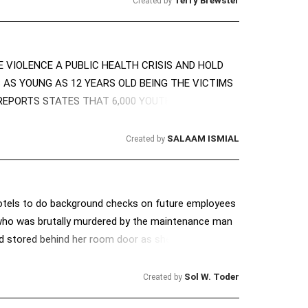
Terry Brewster
Created by
 VIOLENCE A PUBLIC HEALTH CRISIS AND HOLD
 AS YOUNG AS 12 YEARS OLD BEING THE VICTIMS
EPORTS STATES THAT 6,000 YOUTH WILL DIE BY
SALAAM ISMIAL
Created by
motels to do background checks on future employees
 who was brutally murdered by the maintenance man
d stored behind her room door as she was very
he murderer (who had a criminal record) had 'fixed'
r, strangled her & slashed her with a machete. We'd
Sol W. Toder
Created by
 We hope other states will also consider passing