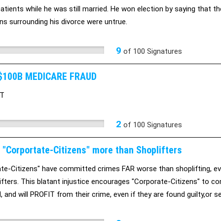
atients while he was still married. He won election by saying tha
ons surrounding his divorce were untrue.
9
of
100
Signatures
$100B MEDICARE FRAUD
XT
2
of
100
Signatures
 "Corportate-Citizens" more than Shoplifters
te-Citizens" have committed crimes FAR worse than shoplifting, eve
ifters. This blatant injustice encourages "Corporate-Citizens" to c
 and will PROFIT from their crime, even if they are found guilty,or se